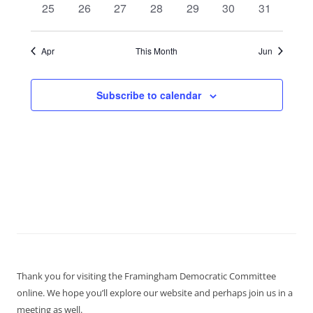
0
0
0
0
0
0
0
25
26
27
28
29
30
31
events
events
events
events
events
events
events
Apr
This Month
Jun
Subscribe to calendar
Thank you for visiting the Framingham Democratic Committee
online. We hope you’ll explore our website and perhaps join us in a
meeting as well.