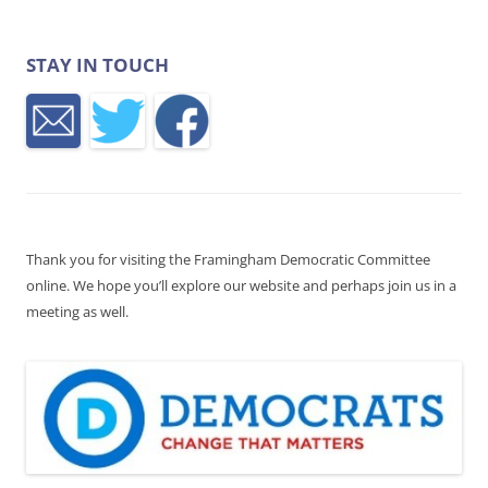
STAY IN TOUCH
Thank you for visiting the Framingham Democratic Committee
online. We hope you’ll explore our website and perhaps join us in a
meeting as well.