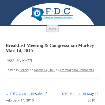
Skip to content
Menu
Breakfast Meeting & Congressman Markey
Mar. 14, 2010
[nggallery id=22]
Posted in
Gallery
on
March 14, 2010
by
Framingham Democrats
.
Post navigation
←
FDTC Caucus Results of
FDTC Minutes of May 16,
February 14, 2010
2010
→