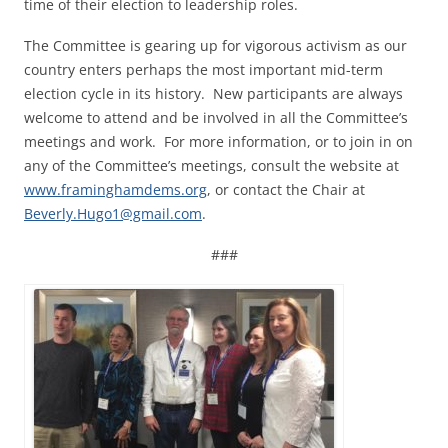
time of their election to leadership roles.
The Committee is gearing up for vigorous activism as our
country enters perhaps the most important mid-term
election cycle in its history. New participants are always
welcome to attend and be involved in all the Committee’s
meetings and work. For more information, or to join in on
any of the Committee’s meetings, consult the website at
www.framinghamdems.org
, or contact the Chair at
Beverly.Hugo1@gmail.com
.
###