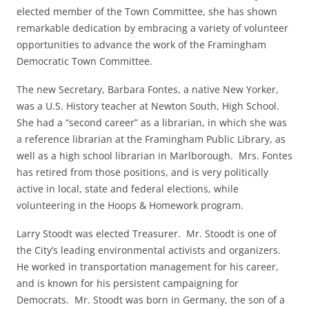
elected member of the Town Committee, she has shown
remarkable dedication by embracing a variety of volunteer
opportunities to advance the work of the Framingham
Democratic Town Committee.
The new Secretary, Barbara Fontes, a native New Yorker,
was a U.S. History teacher at Newton South, High School.
She had a “second career” as a librarian, in which she was
a reference librarian at the Framingham Public Library, as
well as a high school librarian in Marlborough. Mrs. Fontes
has retired from those positions, and is very politically
active in local, state and federal elections, while
volunteering in the Hoops & Homework program.
Larry Stoodt was elected Treasurer. Mr. Stoodt is one of
the City’s leading environmental activists and organizers.
He worked in transportation management for his career,
and is known for his persistent campaigning for
Democrats. Mr. Stoodt was born in Germany, the son of a