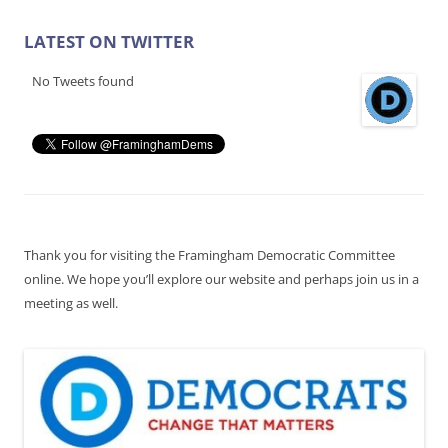
LATEST ON TWITTER
No Tweets found
Thank you for visiting the Framingham Democratic Committee
online. We hope you’ll explore our website and perhaps join us in a
meeting as well.