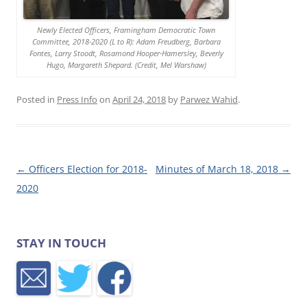
Newly Elected Officers, Framingham Democratic Town
Committee, 2018-2020 (L to R): Adam Freudberg, Barbara
Fontes, Larry Stoodt, Rosamond Hooper-Hamersley, Beverly
Hugo, Margareth Shepard. (Credit, Mel Warshaw)
Posted in
Press Info
on
April 24, 2018
by
Parwez Wahid
.
Post navigation
←
Officers Election for 2018-
Minutes of March 18, 2018
→
2020
STAY IN TOUCH