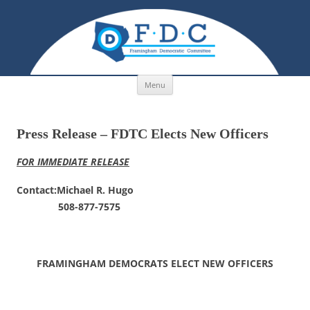
Skip to content
Menu
Press Release – FDTC Elects New Officers
FOR IMMEDIATE RELEASE
Contact:Michael R. Hugo
508-877-7575
FRAMINGHAM DEMOCRATS ELECT NEW OFFICERS