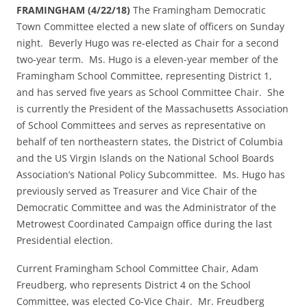
FRAMINGHAM (4/22/18)
The Framingham Democratic
Town Committee elected a new slate of officers
on Sunday
night. Beverly Hugo was re-elected as Chair for a second
two-year term. Ms. Hugo is a eleven-year member of the
Framingham School Committee, representing District 1,
and has served five years as School Committee Chair. She
is currently the President of the Massachusetts Association
of School Committees and serves as representative on
behalf of ten northeastern states, the District of Columbia
and the US Virgin Islands on the National School Boards
Association’s National Policy Subcommittee. Ms. Hugo has
previously served as Treasurer and Vice Chair of the
Democratic Committee and was the Administrator of the
Metrowest Coordinated Campaign office during the last
Presidential election.
Current Framingham School Committee Chair, Adam
Freudberg, who represents District 4 on the School
Committee, was elected Co-Vice Chair. Mr. Freudberg