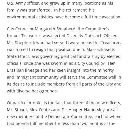
U.S. Army officer, and grew up in many locations as his
family was transferred. In his retirement, his
environmental activities have become a full time avocation.
City Councilor Margareth Shepherd, the Committee’s
former Treasurer, was elected Diversity Outreach Officer.
Ms. Shepherd, who had served two years as the Treasurer,
was forced to resign that position due to Massachusetts
State Ethics laws governing political fundraising by elected
officials, once she was sworn in as a City Councilor. Her
Brazilian lineage and her keen insight into the minority
and immigrant community will serve the Committee well in
its desire to include members from all parts of the City and
with diverse backgrounds.
Of particular note, is the fact that three of the new officers,
Mr. Stoodt, Mrs. Fontes and Dr. Hooper-Hamersley are all
new members of the Democratic Committee, each of whom
had been a full member for less than two months at the