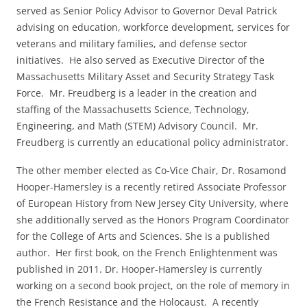
served as Senior Policy Advisor to Governor Deval Patrick
advising on education, workforce development, services for
veterans and military families, and defense sector
initiatives. He also served as Executive Director of the
Massachusetts Military Asset and Security Strategy Task
Force. Mr. Freudberg is a leader in the creation and
staffing of the Massachusetts Science, Technology,
Engineering, and Math (STEM) Advisory Council. Mr.
Freudberg is currently an educational policy administrator.
The other member elected as Co-Vice Chair, Dr. Rosamond
Hooper-Hamersley is a recently retired Associate Professor
of European History from New Jersey City University, where
she additionally served as the Honors Program Coordinator
for the College of Arts and Sciences. She is a published
author. Her first book, on the French Enlightenment was
published in 2011. Dr. Hooper-Hamersley is currently
working on a second book project, on the role of memory in
the French Resistance and the Holocaust. A recently