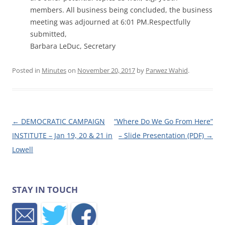
members.
All business being concluded, the business
meeting was adjourned at 6:01 PM.
Respectfully
submitted,
Barbara LeDuc, Secretary
Posted in
Minutes
on
November 20, 2017
by
Parwez Wahid
.
Post navigation
←
DEMOCRATIC CAMPAIGN
“Where Do We Go From Here”
INSTITUTE – Jan 19, 20 & 21 in
– Slide Presentation (PDF)
→
Lowell
STAY IN TOUCH