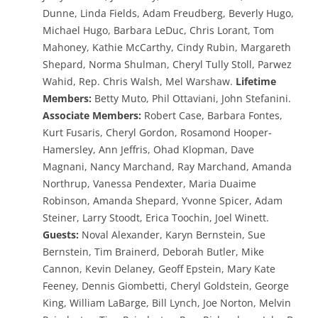
Dunne, Linda Fields, Adam Freudberg, Beverly Hugo,
Michael Hugo, Barbara LeDuc, Chris Lorant, Tom
Mahoney, Kathie McCarthy, Cindy Rubin, Margareth
Shepard, Norma Shulman, Cheryl Tully Stoll, Parwez
Wahid, Rep. Chris Walsh, Mel Warshaw.
Lifetime
Members:
Betty Muto, Phil Ottaviani, John Stefanini.
Associate Members:
Robert Case, Barbara Fontes,
Kurt Fusaris, Cheryl Gordon, Rosamond Hooper-
Hamersley, Ann Jeffris, Ohad Klopman, Dave
Magnani, Nancy Marchand, Ray Marchand, Amanda
Northrup, Vanessa Pendexter, Maria Duaime
Robinson, Amanda Shepard, Yvonne Spicer, Adam
Steiner, Larry Stoodt, Erica Toochin, Joel Winett.
Guests
:
Noval Alexander, Karyn Bernstein, Sue
Bernstein, Tim Brainerd, Deborah Butler, Mike
Cannon, Kevin Delaney, Geoff Epstein, Mary Kate
Feeney, Dennis Giombetti, Cheryl Goldstein, George
King, William LaBarge, Bill Lynch, Joe Norton, Melvin