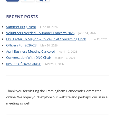
RECENT POSTS
Summer BBQ Event
June 18, 2026
Volunteers Needed – Summer Concerts 2026
June 14, 2026
FDC Letter To Mayor & Police Chief Concerning Flock
June 12, 2026
Officers For 2026-28
May 20, 2026
April Business Meeting Canceled
April 19, 2026
Conversation With DNC Chair
March 17, 2026
Results Of 2026 Caucus
March 1, 2026
Thank you for visiting the Framingham Democratic Committee
online. We hope you’ll explore our website and perhaps join us in a
meeting as well.