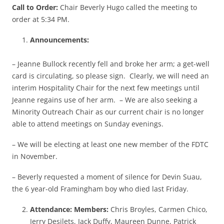
Call to Order:
Chair Beverly Hugo called the meeting to
order at 5:34 PM.
Announcements:
– Jeanne Bullock recently fell and broke her arm; a get-well
card is circulating, so please sign. Clearly, we will need an
interim Hospitality Chair for the next few meetings until
Jeanne regains use of her arm. – We are also seeking a
Minority Outreach Chair as our current chair is no longer
able to attend meetings on Sunday evenings.
– We will be electing at least one new member of the FDTC
in November.
– Beverly requested a moment of silence for Devin Suau,
the 6 year-old Framingham boy who died last Friday.
Attendance: Members:
Chris Broyles, Carmen Chico,
Jerry Desilets, Jack Duffy, Maureen Dunne, Patrick