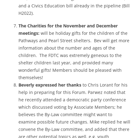
and a Civics Education bill already in the pipeline (Bill
H2022).
The Charities for the November and December
meetings:
will be holiday gifts for the children of the
Pathways and Pearl Street shelters. Bev will get more
information about the number and ages of the
children. The FDTC was extremely geneous to the
shelter children last year, and provided many
wonderful gifts! Members should be pleased with
themselves!
Beverly expressed her thanks
to Chris Lorant for his
help in preparing for this Forum.
Parwez noted that
he recently attended a democratic party conference
which discussed voting by Associate Members; he
believes the By-Law committee might want to
examine possible future changes. Mike replied he will
convene the By-Law committee, and added that there
are other potential topics as well, e.g. youth