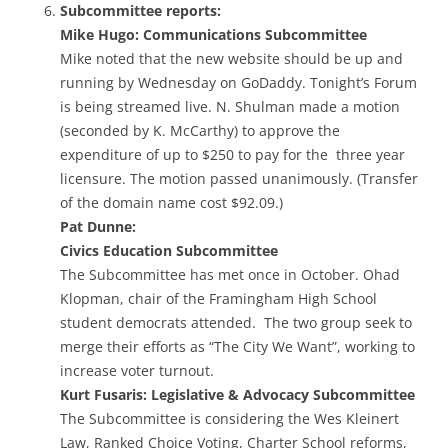
Subcommittee reports:
Mike Hugo: Communications Subcommittee
Mike noted that the new website should be up and
running by Wednesday on GoDaddy. Tonight’s Forum
is being streamed live. N. Shulman made a motion
(seconded by K. McCarthy) to approve the
expenditure of up to $250 to pay for the three year
licensure. The motion passed unanimously. (Transfer
of the domain name cost $92.09.)
Pat Dunne:
Civics Education Subcommittee
The Subcommittee has met once in October. Ohad
Klopman, chair of the Framingham High School
student democrats attended. The two group seek to
merge their efforts as “The City We Want”, working to
increase voter turnout.
Kurt Fusaris: Legislative & Advocacy Subcommittee
The Subcommittee is considering the Wes Kleinert
Law, Ranked Choice Voting, Charter School reforms,