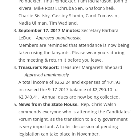
Poindexter, Tina Poindexter, Pam Richardson, John B
Rivera, Mike Rossi, Dhruba Sen, Ghafoor Sheik,
Charlie Sisitsky, Cassidy Slamin, Carol Tomassini,
Nadia Ullman, Tim Wadland.
September 17, 2017 Minutes:
Secretary Barbara
LeDuc
Approved unanimously.
Members are reminded that attendance is now being
taken using the lanyards. Please wear yours during
the meeting & return it before you leave.
Treasurer’s Report:
Treasurer Margareth Shepard
Approved unanimously
A total income of $252.24 and expenses of 101.93
increased the 9-17-2017 balance of $2,790.10 to
$2,940.41. Annual dues are now being collected.
News from the State House.
Rep. Chris Walsh
commends everyone who is attending the Candidates’
Forum tonight, as the transition to a city government
is very important. A fuller discussion of pending
legislation can take place in November.