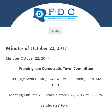
Skip to content
Menu
Minutes of October 22, 2017
Minutes October 22, 2017
Framingham Democratic Town Committee
Heritage Senior Living 747 Water St. Framingham, MA
01701
Meeting Minutes – Sunday, October 22, 2017 at 5:30 PM
Candidates’ Forum