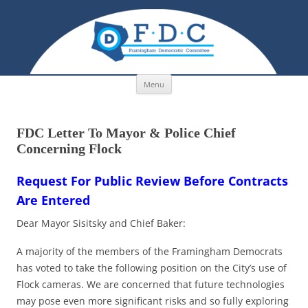
Skip to content
Menu
FDC Letter To Mayor & Police Chief
Concerning Flock
Request For Public Review Before Contracts
Are Entered
Dear Mayor Sisitsky and Chief Baker:
A majority of the members of the Framingham Democrats
has voted to take the following position on the City’s use of
Flock cameras. We are concerned that future technologies
may pose even more significant risks and so fully exploring