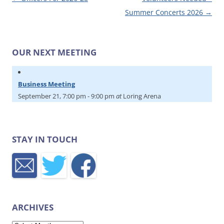
Summer Concerts 2026
→
OUR NEXT MEETING
Business Meeting
September 21, 7:00 pm
-
9:00 pm
at
Loring Arena
STAY IN TOUCH
ARCHIVES
Archives