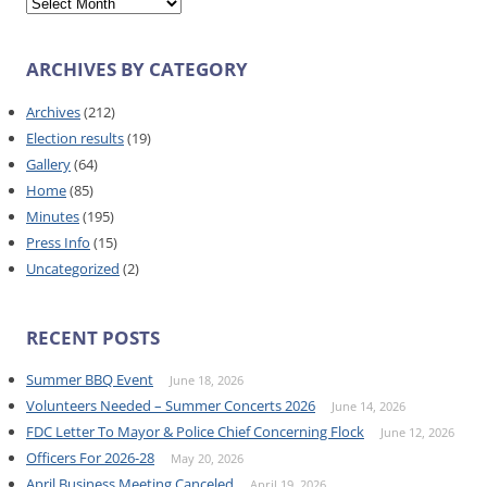
ARCHIVES BY CATEGORY
Archives
(212)
Election results
(19)
Gallery
(64)
Home
(85)
Minutes
(195)
Press Info
(15)
Uncategorized
(2)
RECENT POSTS
Summer BBQ Event
June 18, 2026
Volunteers Needed – Summer Concerts 2026
June 14, 2026
FDC Letter To Mayor & Police Chief Concerning Flock
June 12, 2026
Officers For 2026-28
May 20, 2026
April Business Meeting Canceled
April 19, 2026