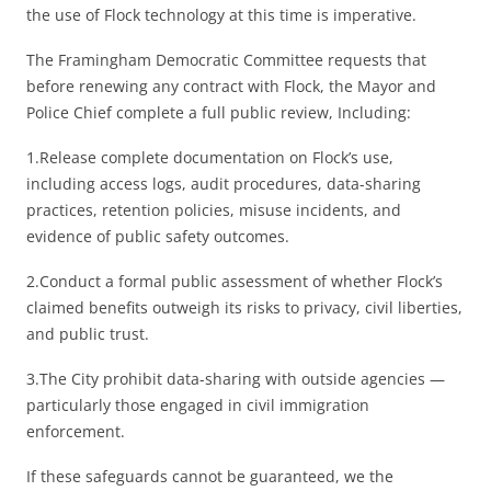
the use of Flock technology at this time is imperative.
The Framingham Democratic Committee requests that
before renewing any contract with Flock, the Mayor and
Police Chief complete a full public review, Including:
1.Release complete documentation on Flock’s use,
including access logs, audit procedures, data-sharing
practices, retention policies, misuse incidents, and
evidence of public safety outcomes.
2.Conduct a formal public assessment of whether Flock’s
claimed benefits outweigh its risks to privacy, civil liberties,
and public trust.
3.The City prohibit data-sharing with outside agencies —
particularly those engaged in civil immigration
enforcement.
If these safeguards cannot be guaranteed, we the