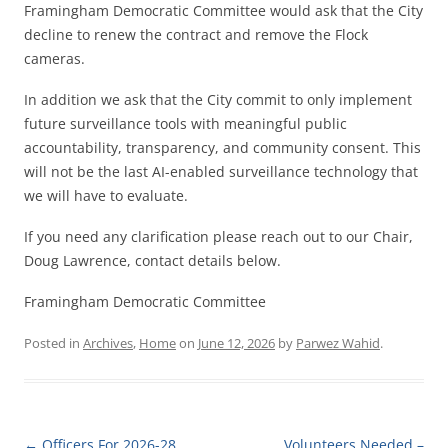
Framingham Democratic Committee would ask that the City
decline to renew the contract and remove the Flock
cameras.
In addition we ask that the City commit to only implement
future surveillance tools with meaningful public
accountability, transparency, and community consent. This
will not be the last AI-enabled surveillance technology that
we will have to evaluate.
If you need any clarification please reach out to our Chair,
Doug Lawrence, contact details below.
Framingham Democratic Committee
Posted in
Archives
,
Home
on
June 12, 2026
by
Parwez Wahid
.
Post navigation
←
Officers For 2026-28
Volunteers Needed –