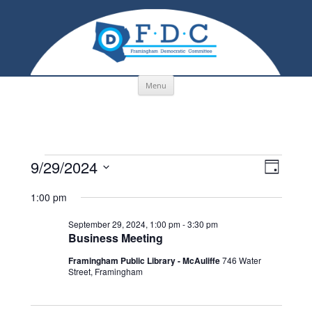
Skip to content
Menu
Events
Views
Event
9/29/2024
for
Navigation
Views
Day
September
Navigati
Select
29,
date.
1:00 pm
2024
September 29, 2024, 1:00 pm
-
3:30 pm
Business Meeting
Framingham Public Library - McAuliffe
746 Water
Street, Framingham