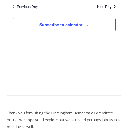
Previous Day
Next Day
Subscribe to calendar
Thank you for visiting the Framingham Democratic Committee
online. We hope you’ll explore our website and perhaps join us in a
meeting as well.