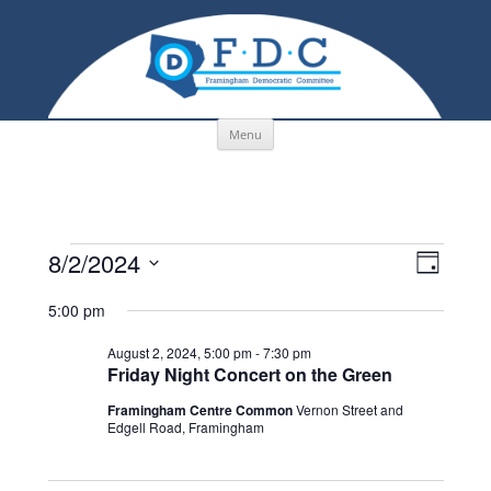
Skip to content
Menu
Events
Views
Event
8/2/2024
for
Navigation
Views
Day
August
Navigati
Select
2,
date.
5:00 pm
2024
August 2, 2024, 5:00 pm
-
7:30 pm
Friday Night Concert on the Green
Framingham Centre Common
Vernon Street and
Edgell Road, Framingham