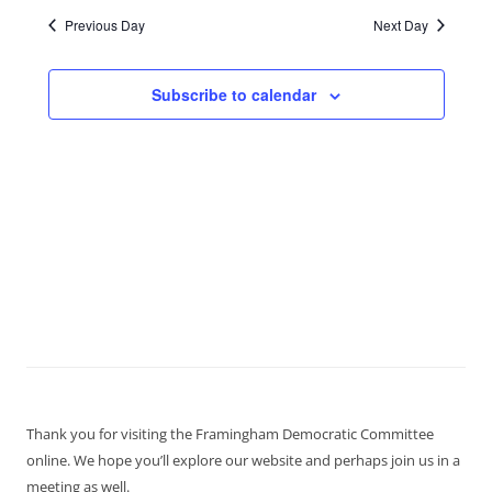
Previous Day
Next Day
Subscribe to calendar
Thank you for visiting the Framingham Democratic Committee
online. We hope you’ll explore our website and perhaps join us in a
meeting as well.