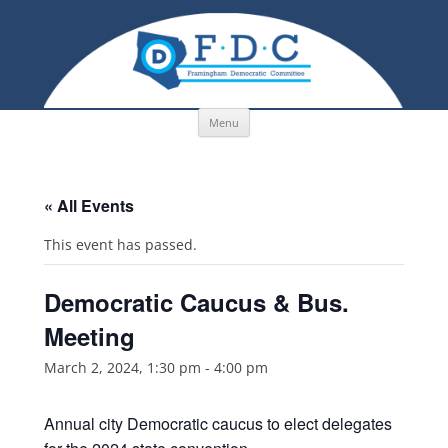
Skip to content
Menu
« All Events
This event has passed.
Democratic Caucus & Bus.
Meeting
March 2, 2024, 1:30 pm
-
4:00 pm
Annual city Democratic caucus to elect delegates