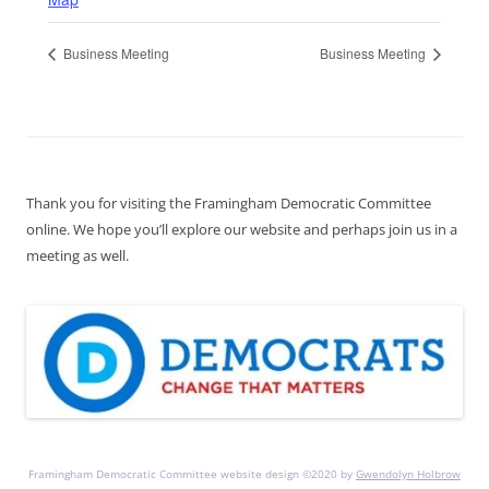
Business Meeting
Business Meeting
Thank you for visiting the Framingham Democratic Committee
online. We hope you’ll explore our website and perhaps join us in a
meeting as well.
Framingham Democratic Committee website design ©2020 by
Gwendolyn Holbrow