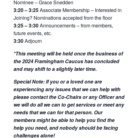
Nominee – Grace Snedden
3:20 – 3:25
Associate Membership – Interested in
Joining? Nominations accepted from the floor
3:25 – 3:30
Announcements – from members,
future events, etc.
3:30
Adjourn
*This meeting will be held once the business of
the 2024 Framingham Caucus has concluded
and may shift to a slightly later time.
Special Note: If you or a loved one are
experiencing any issues that we can help with
please contact the Co-Chairs or any Officer and
we will do all we can to get services or meet any
needs that we can for that person. Our
members might be able to help you find the
help you need, and nobody should be facing
challenges alone!