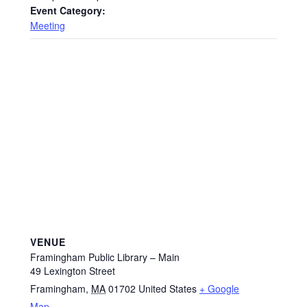
Event Category:
Meeting
VENUE
Framingham Public Library – Main
49 Lexington Street
Framingham
,
MA
01702
United States
+ Google
Map