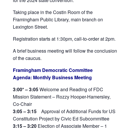
for the 2024 state convention.
Taking place in the Costin Room of the
Framingham Public Library, main branch on
Lexington Street.
Registration starts at 1:30pm, call-to-order at 2pm.
A brief business meeting will follow the conclusion
of the caucus.
Framingham Democratic Committee
Agenda: Monthly Business Meeting
3:00
*
– 3:05
Welcome and Reading of FDC
Mission Statement – Rozzy Hooper-Hamersley,
Co-Chair
3:05 – 3:15
Approval of Additional Funds for US
Constitution Project by Civic Ed Subcommittee
3:15 – 3:20
Election of Associate Member – 1