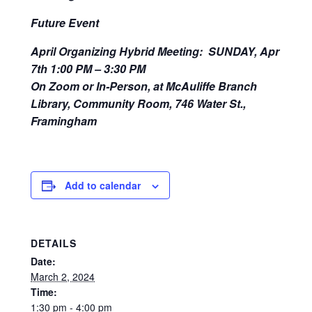
Future Event
April Organizing Hybrid Meeting: SUNDAY, Apr
7
th
1:00 PM – 3:30 PM
On Zoom or In-Person, at McAuliffe Branch
Library, Community Room, 746 Water St.,
Framingham
Add to calendar
DETAILS
Date:
March 2, 2024
Time:
1:30 pm - 4:00 pm