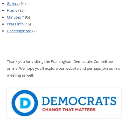
Gallery
(64)
Home
(85)
Minutes
(195)
Press Info
(15)
Uncategorized
(2)
Thank you for visiting the Framingham Democratic Committee
online. We hope you’ll explore our website and perhaps join us in a
meeting as well.