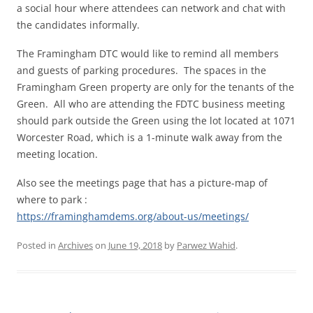
a social hour where attendees can network and chat with
the candidates informally.
The Framingham DTC would like to remind all members
and guests of parking procedures. The spaces in the
Framingham Green property are only for the tenants of the
Green. All who are attending the FDTC business meeting
should park outside the Green using the lot located at 1071
Worcester Road, which is a 1-minute walk away from the
meeting location.
Also see the meetings page that has a picture-map of
where to park :
https://framinghamdems.org/about-us/meetings/
Posted in
Archives
on
June 19, 2018
by
Parwez Wahid
.