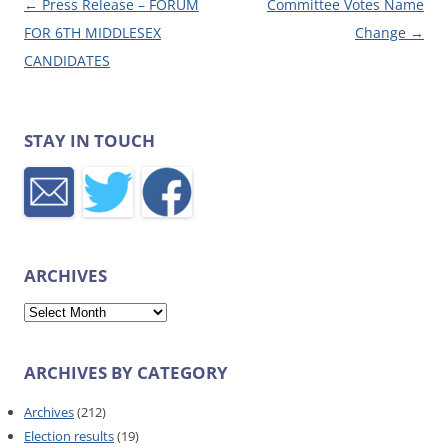
Post navigation
←
Press Release – FORUM
Committee Votes Name
FOR 6TH MIDDLESEX
Change
→
CANDIDATES
STAY IN TOUCH
ARCHIVES
Archives
ARCHIVES BY CATEGORY
Archives
(212)
Election results
(19)