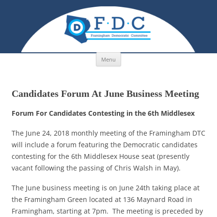
Skip to content
Menu
Candidates Forum At June Business Meeting
Forum For Candidates Contesting in the 6th Middlesex
The June 24, 2018 monthly meeting of the Framingham DTC
will include a forum featuring the Democratic candidates
contesting for the 6th Middlesex House seat (presently
vacant following the passing of Chris Walsh in May).
The June business meeting is on June 24th taking place at
the Framingham Green located at 136 Maynard Road in
Framingham, starting at 7pm. The meeting is preceded by