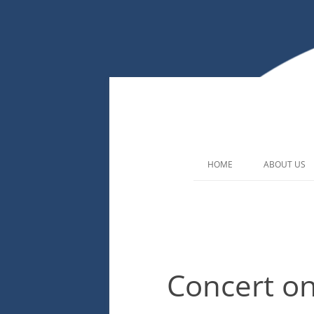
HOME
ABOUT US
Concert o