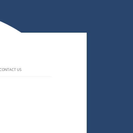
CONTACT US