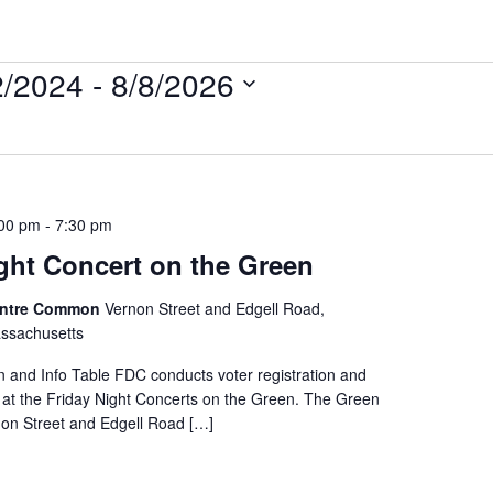
2/2024
 - 
8/8/2026
:00 pm
-
7:30 pm
ght Concert on the Green
entre Common
Vernon Street and Edgell Road,
ssachusetts
on and Info Table FDC conducts voter registration and
e at the Friday Night Concerts on the Green. The Green
rnon Street and Edgell Road […]