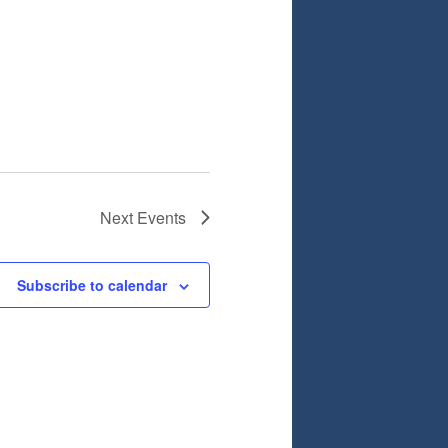
Next
Events
Subscribe to calendar