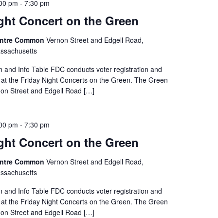
:00 pm
-
7:30 pm
ght Concert on the Green
entre Common
Vernon Street and Edgell Road,
ssachusetts
on and Info Table FDC conducts voter registration and
e at the Friday Night Concerts on the Green. The Green
rnon Street and Edgell Road […]
:00 pm
-
7:30 pm
ght Concert on the Green
entre Common
Vernon Street and Edgell Road,
ssachusetts
on and Info Table FDC conducts voter registration and
e at the Friday Night Concerts on the Green. The Green
rnon Street and Edgell Road […]