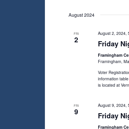
August 2024
August 2, 2024,
FRI
2
Friday Ni
Framingham C
Framingham, Ma
Voter Registrati
information tabl
is located at Ve
August 9, 2024,
FRI
9
Friday Ni
Framingham C