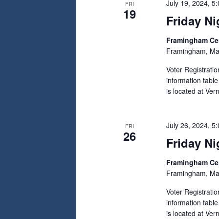
July 19, 2024, 5
FRI
19
Friday Ni
Framingham C
Framingham, Ma
Voter Registrati
information tabl
is located at Ve
July 26, 2024, 5
FRI
26
Friday Ni
Framingham C
Framingham, Ma
Voter Registrati
information tabl
is located at Ve