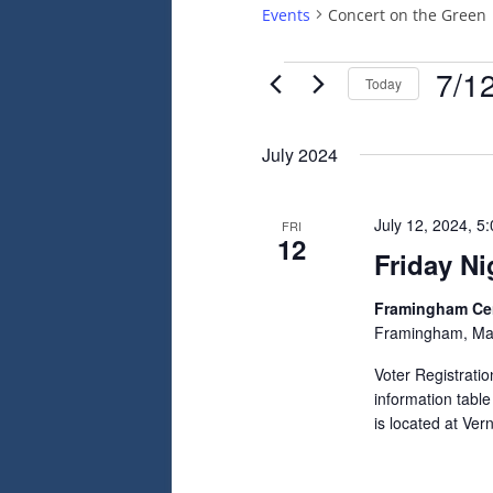
Events
Concert on the Green
Events
7/1
Today
Select
date.
July 2024
July 12, 2024, 5
FRI
12
Friday Ni
Framingham C
Framingham, Ma
Voter Registrati
information tabl
is located at Ve