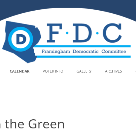
Skip to content
CALENDAR
VOTER INFO
GALLERY
ARCHIVES
n the Green