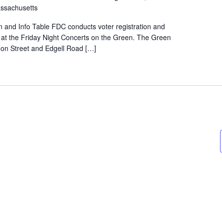
ssachusetts
on and Info Table FDC conducts voter registration and
e at the Friday Night Concerts on the Green. The Green
rnon Street and Edgell Road […]