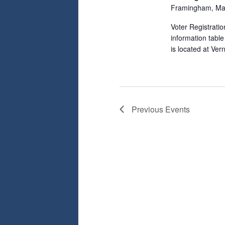
Framingham, Ma
Voter Registrati
information tabl
is located at Ve
Previous
Events