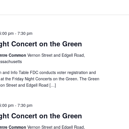
 5:00 pm
-
7:30 pm
ght Concert on the Green
entre Common
Vernon Street and Edgell Road,
ssachusetts
on and Info Table FDC conducts voter registration and
e at the Friday Night Concerts on the Green. The Green
rnon Street and Edgell Road […]
 5:00 pm
-
7:30 pm
ght Concert on the Green
entre Common
Vernon Street and Edgell Road,